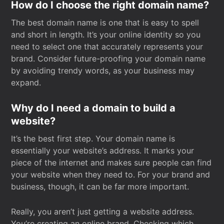
How do I choose the right domain name?
The best domain name is one that is easy to spell
and short in length. It’s your online identity so you
need to select one that accurately represents your
brand. Consider future-proofing your domain name
by avoiding trendy words, as your business may
expand.
Why do I need a domain to build a
website?
It’s the best first step. Your domain name is
essentially your website’s address. It marks your
piece of the internet and makes sure people can find
your website when they need to. For your brand and
business, though, it can be far more important.
Really, you aren’t just getting a website address.
You’re creating an online brand. Checking which