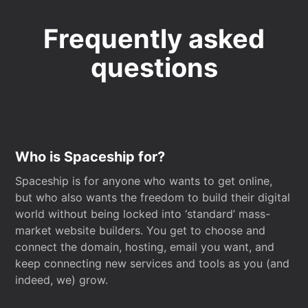
Frequently asked
questions
Who is Spaceship for?
Spaceship is for anyone who wants to get online,
but who also wants the freedom to build their digital
world without being locked into ‘standard’ mass-
market website builders. You get to choose and
connect the domain, hosting, email you want, and
keep connecting new services and tools as you (and
indeed, we) grow.