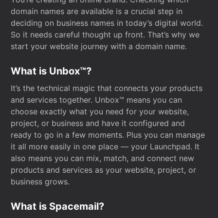
domain names are available is a crucial step in
deciding on business names in today’s digital world.
So it needs careful thought up front. That’s why we
start your website journey with a domain name.
What is Unbox™?
It’s the technical magic that connects your products
and services together. Unbox™ means you can
choose exactly what you need for your website,
project, or business and have it configured and
ready to go in a few moments. Plus you can manage
it all more easily in one place — your Launchpad. It
also means you can mix, match, and connect new
products and services as your website, project, or
business grows.
What is Spacemail?