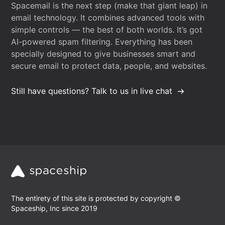
Spacemail is the next step (make that giant leap) in
email technology. It combines advanced tools with
simple controls — the best of both worlds. It’s got
AI-powered spam filtering. Everything has been
specially designed to give businesses smart and
secure email to protect data, people, and websites.
Still have questions? Talk to us in live chat
The entirety of this site is protected by copyright ©
Spaceship, Inc since 2019