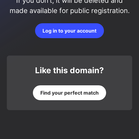
If you don’t, it will be deleted and
made available for public registration.
Log in to your account
Like this domain?
Find your perfect match