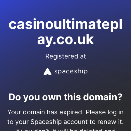
casinoultimatepl
ay.co.uk
Registered at
Do you own this domain?
Your domain has expired. Please log in
to your Spaceship account to renew it.